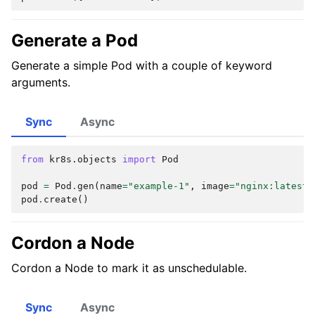
Generate a Pod
Generate a simple Pod with a couple of keyword
arguments.
Sync
Async
from
kr8s.objects
import
Pod
pod
=
Pod
.
gen
(
name
=
"example-1"
,
image
=
"nginx:latest"
pod
.
create
()
Cordon a Node
Cordon a Node to mark it as unschedulable.
Sync
Async