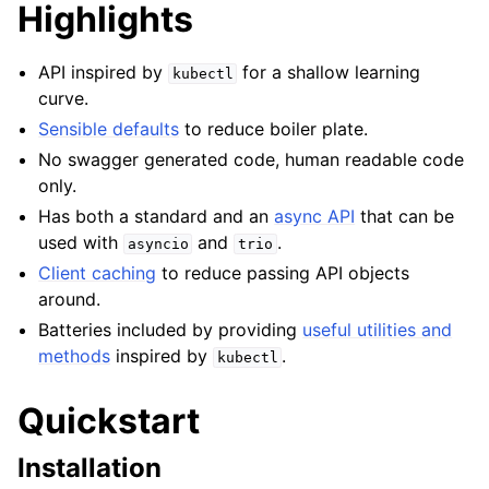
Highlights
API inspired by
for a shallow learning
kubectl
curve.
Sensible defaults
to reduce boiler plate.
No swagger generated code, human readable code
only.
Has both a standard and an
async API
that can be
used with
and
.
asyncio
trio
Client caching
to reduce passing API objects
around.
Batteries included by providing
useful utilities and
methods
inspired by
.
kubectl
Quickstart
Installation