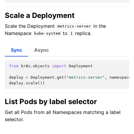
Scale a Deployment
Scale the Deployment
in the
metrics-server
Namespace
to
replica.
kube-system
1
Sync
Async
from
kr8s.objects
import
Deployment
deploy
=
Deployment
.
get
(
"metrics-server"
,
namespace
=
deploy
.
scale
(
1
)
List Pods by label selector
Get all Pods from all Namespaces matching a label
selector.