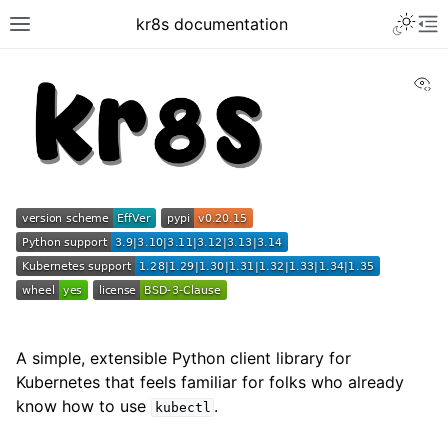
kr8s documentation
Vi
A simple, extensible Python client library for
Kubernetes that feels familiar for folks who already
know how to use
.
kubectl