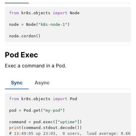
from
kr8s.objects
import
Node
node
=
Node
(
"k8s-node-1"
)
node
.
cordon
()
Pod Exec
Exec a command in a Pod.
Sync
Async
from
kr8s.objects
import
Pod
pod
=
Pod
.
get
(
"my-pod"
)
command
=
pod
.
exec
([
"uptime"
])
print
(
command
.
stdout
.
decode
())
# 13:49:05 up 23:03,  0 users,  load average: 0.66, 