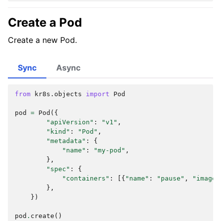
Create a Pod
Create a new Pod.
Sync
Async
from
kr8s.objects
import
Pod
pod
=
Pod
({
"apiVersion"
:
"v1"
,
"kind"
:
"Pod"
,
"metadata"
:
{
"name"
:
"my-pod"
,
},
"spec"
:
{
"containers"
:
[{
"name"
:
"pause"
,
"image"
},
})
pod
.
create
()