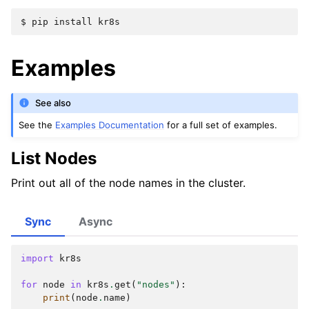
$ 
pip
install
Examples
See also
See the
Examples Documentation
for a full set of examples.
List Nodes
Print out all of the node names in the cluster.
Sync
Async
import
kr8s
for
node
in
kr8s
.
get
(
"nodes"
):
print
(
node
.
name
)