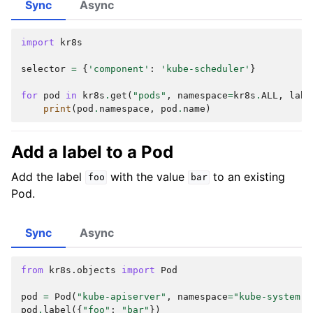
Sync
Async
import
kr8s
selector
=
{
'component'
:
'kube-scheduler'
}
for
pod
in
kr8s
.
get
(
"pods"
,
namespace
=
kr8s
.
ALL
,
labe
print
(
pod
.
namespace
,
pod
.
name
)
Add a label to a Pod
Add the label
with the value
to an existing
foo
bar
Pod.
Sync
Async
from
kr8s.objects
import
Pod
pod
=
Pod
(
"kube-apiserver"
,
namespace
=
"kube-system"
)
pod
.
label
({
"foo"
:
"bar"
})