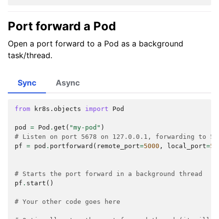
Port forward a Pod
Open a port forward to a Pod as a background
task/thread.
Sync
Async
from
kr8s.objects
import
Pod
pod
=
Pod
.
get
(
"my-pod"
)
# Listen on port 5678 on 127.0.0.1, forwarding to 50
pf
=
pod
.
portforward
(
remote_port
=
5000
,
local_port
=
56
# Starts the port forward in a background thread
pf
.
start
()
# Your other code goes here